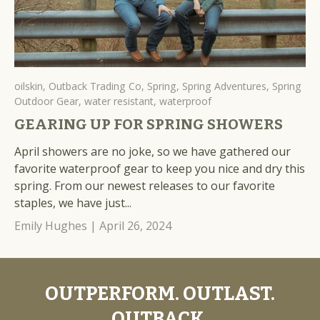
oilskin,
Outback Trading Co,
Spring,
Spring Adventures,
Spring
Outdoor Gear,
water resistant,
waterproof
GEARING UP FOR SPRING SHOWERS
April showers are no joke, so we have gathered our
favorite waterproof gear to keep you nice and dry this
spring. From our newest releases to our favorite
staples, we have just...
Emily Hughes |
April 26, 2024
OUTPERFORM. OUTLAST.
OUTBACK.