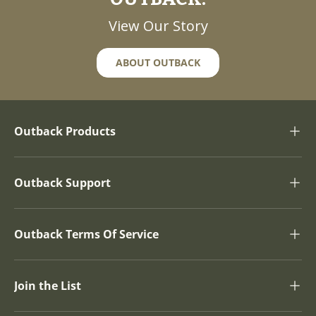
View Our Story
ABOUT OUTBACK
Outback Products
Outback Support
Outback Terms Of Service
Join the List