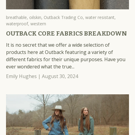
breathable,
oilskin,
Outback Trading Co,
water resistant,
waterproof,
western
OUTBACK CORE FABRICS BREAKDOWN
It is no secret that we offer a wide selection of
products here at Outback featuring a variety of
different fabrics for their unique purposes. Have you
ever wondered what the true...
Emily Hughes |
August 30, 2024