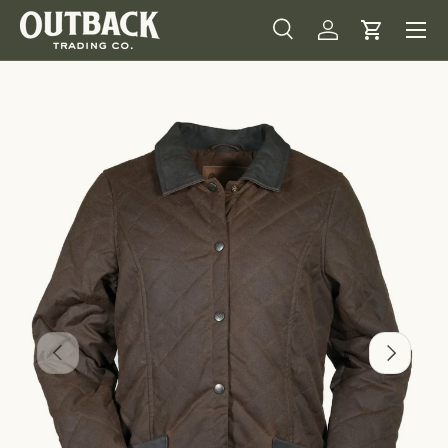
Menu
SKIP TO CONTENT
Search
Log in
Cart
Search
Product type
All
Image 1 is now available in gallery view
PREVIOUS
NEXT