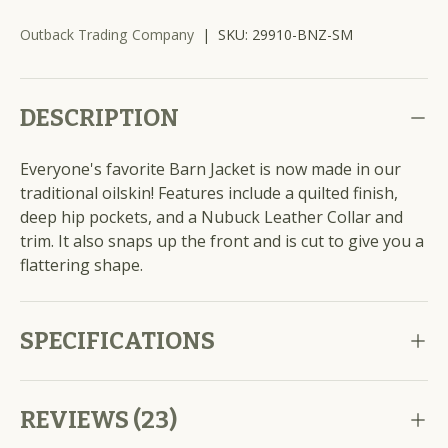
Outback Trading Company
|
SKU:
29910-BNZ-SM
DESCRIPTION
Everyone's favorite Barn Jacket is now made in our
traditional oilskin! Features include a quilted finish,
deep hip pockets, and a Nubuck Leather Collar and
trim. It also snaps up the front and is cut to give you a
flattering shape.
SPECIFICATIONS
REVIEWS (23)