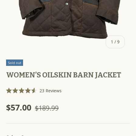
of
1
/
9
Sold out
WOMEN’S OILSKIN BARN JACKET
C
23
Reviews
R
l
a
i
t
$57.00
$189.99
e
c
d
k
4
.
t
6
o
o
u