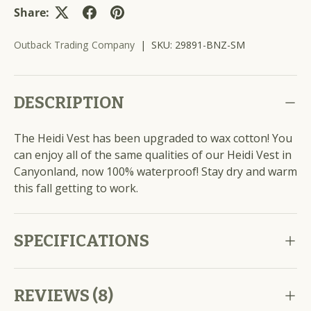
Share:
Outback Trading Company
|
SKU:
29891-BNZ-SM
DESCRIPTION
The Heidi Vest has been upgraded to wax cotton! You
can enjoy all of the same qualities of our Heidi Vest in
Canyonland, now 100% waterproof! Stay dry and warm
this fall getting to work.
SPECIFICATIONS
REVIEWS (8)