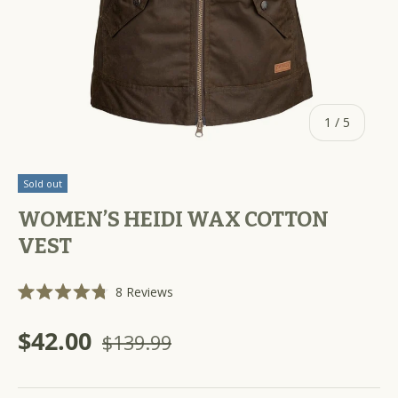
of
1
/
5
Sold out
WOMEN’S HEIDI WAX COTTON
VEST
C
8
Reviews
R
l
a
i
t
$42.00
$139.99
e
c
d
k
4
.
t
8