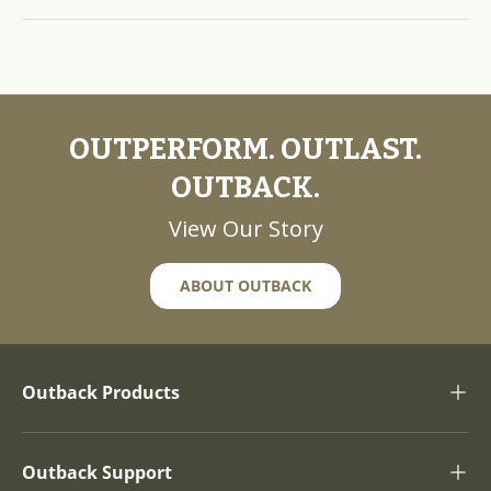
OUTPERFORM. OUTLAST.
OUTBACK.
View Our Story
ABOUT OUTBACK
Outback Products
Outback Support