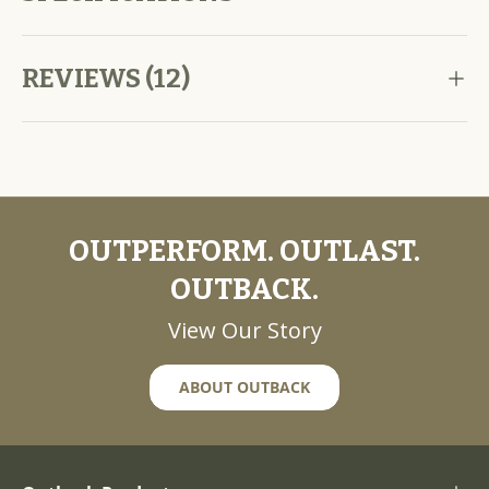
REVIEWS (12)
OUTPERFORM. OUTLAST.
OUTBACK.
View Our Story
ABOUT OUTBACK