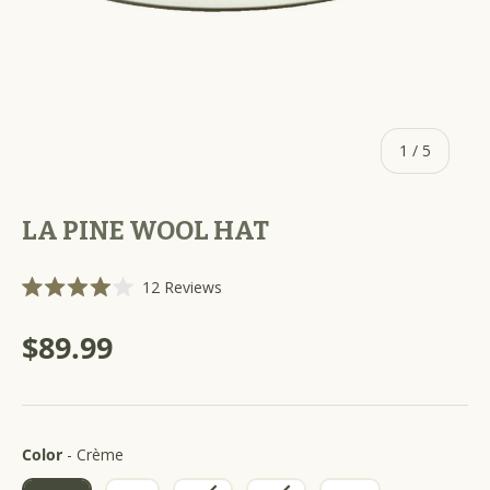
of
1
/
5
LA PINE WOOL HAT
C
12
Reviews
R
l
a
i
t
$89.99
e
c
d
k
4
.
t
0
o
o
u
Color
s
Color
-
Crème
t
o
c
f