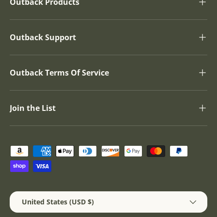
Outback Products
Outback Support
Outback Terms Of Service
Join the List
Payment methods accepted
Country/Region
United States (USD $)