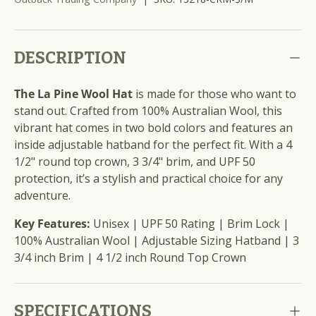
DESCRIPTION
The La Pine Wool Hat
is made for those who want to
stand out. Crafted from 100% Australian Wool, this
vibrant hat comes in two bold colors and features an
inside adjustable hatband for the perfect fit. With a 4
1/2" round top crown, 3 3/4" brim, and UPF 50
protection, it’s a stylish and practical choice for any
adventure.
Key Features:
Unisex | UPF 50 Rating | Brim Lock |
100% Australian Wool | Adjustable Sizing Hatband | 3
3/4 inch Brim | 4 1/2 inch Round Top Crown
SPECIFICATIONS