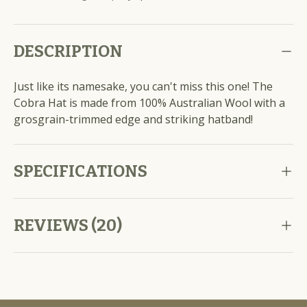
DESCRIPTION
Just like its namesake, you can't miss this one! The
Cobra Hat is made from 100% Australian Wool with a
grosgrain-trimmed edge and striking hatband!
SPECIFICATIONS
REVIEWS (20)