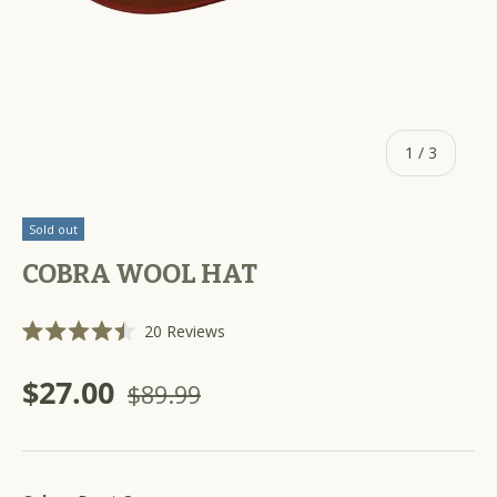
of
1
/
3
Sold out
COBRA WOOL HAT
C
20
Reviews
R
l
a
i
t
$27.00
$89.99
e
c
d
k
4
.
t
5
o
o
u