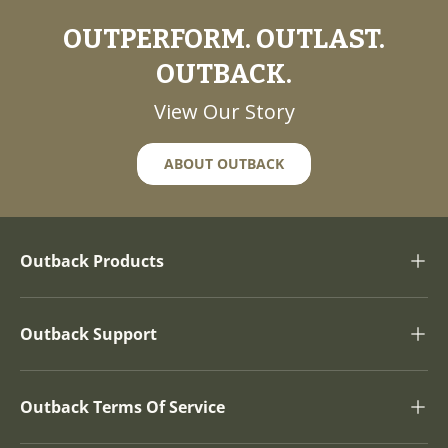
OUTPERFORM. OUTLAST.
OUTBACK.
View Our Story
ABOUT OUTBACK
Outback Products
Outback Support
Outback Terms Of Service