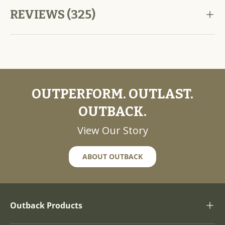
REVIEWS (325)
OUTPERFORM. OUTLAST.
OUTBACK.
View Our Story
ABOUT OUTBACK
Outback Products