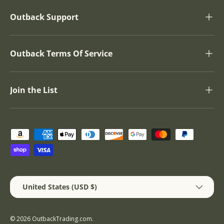
Outback Support
Outback Terms Of Service
Join the List
Payment methods accepted
Country/Region
United States (USD $)
© 2026
OutbackTrading.com
.