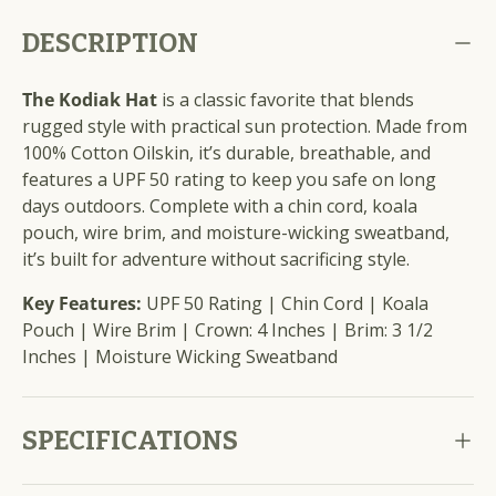
DESCRIPTION
The Kodiak Hat
is a classic favorite that blends
rugged style with practical sun protection. Made from
100% Cotton Oilskin, it’s durable, breathable, and
features a UPF 50 rating to keep you safe on long
days outdoors. Complete with a chin cord, koala
pouch, wire brim, and moisture-wicking sweatband,
it’s built for adventure without sacrificing style.
Key Features:
UPF 50 Rating | Chin Cord | Koala
Pouch | Wire Brim | Crown: 4 Inches | Brim: 3 1/2
Inches | Moisture Wicking Sweatband
SPECIFICATIONS