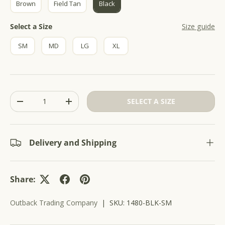
Brown
Field Tan
Black
r
5
s
o
t
Size
Select a Size
Size guide
l
a
r
l
s
SM
MD
LG
XL
t
o
r
e
v
Qty
SELECT A SIZE
i
-
+
e
w
s
Delivery and Shipping
Share:
Outback Trading Company
|
SKU:
1480-BLK-SM