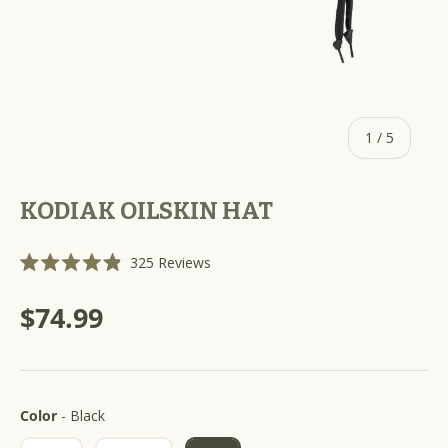
of
1
/
5
KODIAK OILSKIN HAT
C
325
Reviews
R
l
a
i
t
$74.99
e
c
d
k
4
.
t
9
o
o
u
Color
s
Color
-
Black
t
o
c
f