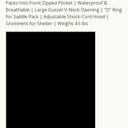
Packs Into Front Zipped Pocket | Waterproof &
Breathable | Large Gusset V-Neck Opening | “D” Ring
for Saddle Pack | Adjustable Shock-Cord Hood |
Grommets for Shelter | Weighs 4.5 lbs