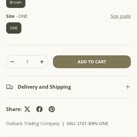
Brown
r
5
s
o
t
Size
Size
-
ONE
Size guide
l
a
r
l
s
ONE
t
o
r
e
v
Qty
ADD TO CART
i
-
+
e
w
s
Delivery and Shipping
Share:
Outback Trading Company
|
SKU:
2101-BRN-ONE