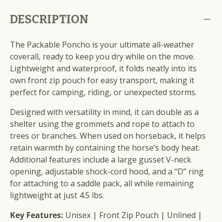
DESCRIPTION
The Packable Poncho is your ultimate all-weather
coverall, ready to keep you dry while on the move.
Lightweight and waterproof, it folds neatly into its
own front zip pouch for easy transport, making it
perfect for camping, riding, or unexpected storms.
Designed with versatility in mind, it can double as a
shelter using the grommets and rope to attach to
trees or branches. When used on horseback, it helps
retain warmth by containing the horse’s body heat.
Additional features include a large gusset V-neck
opening, adjustable shock-cord hood, and a “D” ring
for attaching to a saddle pack, all while remaining
lightweight at just 4.5 lbs.
Key Features:
Unisex | Front Zip Pouch | Unlined |