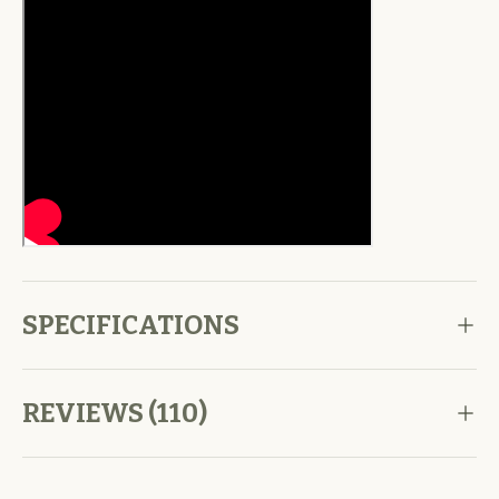
SPECIFICATIONS
REVIEWS (110)