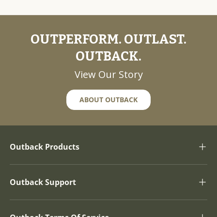
OUTPERFORM. OUTLAST.
OUTBACK.
View Our Story
ABOUT OUTBACK
Outback Products
Outback Support