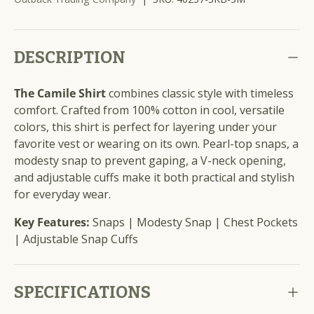
DESCRIPTION
The Camile Shirt
combines classic style with timeless
comfort. Crafted from 100% cotton in cool, versatile
colors, this shirt is perfect for layering under your
favorite vest or wearing on its own. Pearl-top snaps, a
modesty snap to prevent gaping, a V-neck opening,
and adjustable cuffs make it both practical and stylish
for everyday wear.
Key Features:
Snaps | Modesty Snap | Chest Pockets
| Adjustable Snap Cuffs
SPECIFICATIONS