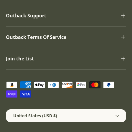
Outback Support
Outback Terms Of Service
Join the List
Payment methods accepted
Country/Region
United States (USD $)