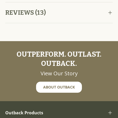
REVIEWS (13)
OUTPERFORM. OUTLAST.
OUTBACK.
View Our Story
ABOUT OUTBACK
Outback Products