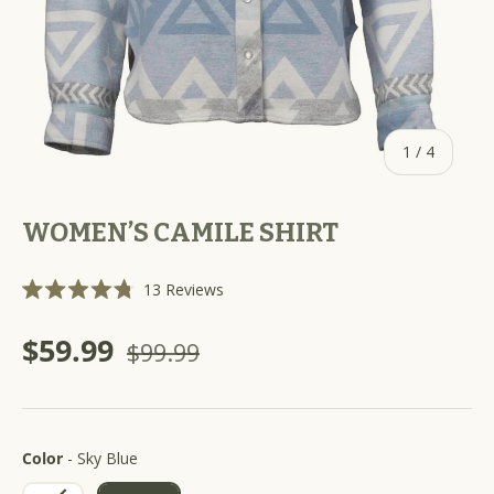
of
1
/
4
WOMEN’S CAMILE SHIRT
C
13
Reviews
R
l
a
i
t
$59.99
$99.99
e
c
d
k
4
.
t
8
o
o
u
Color
s
Color
-
Sky Blue
t
o
c
f