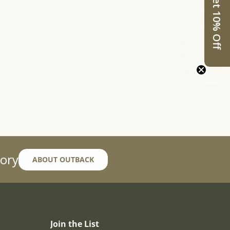
Get 10% Off
ory
ABOUT OUTBACK
Join the List