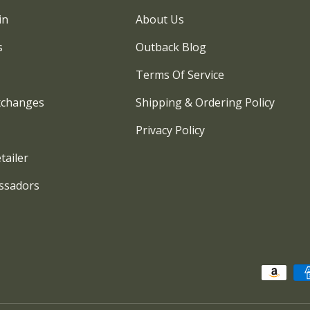
in
About Us
s
Outback Blog
Terms Of Service
xchanges
Shipping & Ordering Policy
Privacy Policy
tailer
ssadors
Payment methods accepted