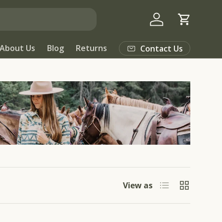
Log in
Cart
About Us
Blog
Returns
Contact Us
List
Grid
View as