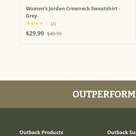
Women’s Jordan Crewneck Sweatshirt -
Grey
★★★★★
(2)
$29.99
$49.99
OUTPERFORM.
Outback Products
Outback Su