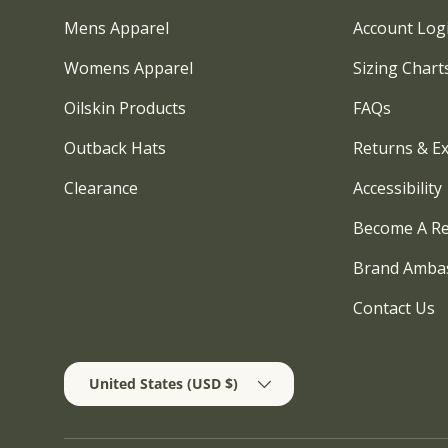
Mens Apparel
Account Log
Womens Apparel
Sizing Chart
Oilskin Products
FAQs
Outback Hats
Returns & E
Clearance
Accessibility
Become A Re
Brand Amba
Contact Us
Country/Region
United States (USD $)