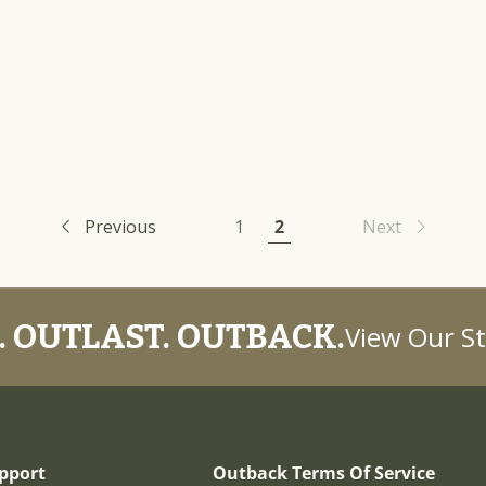
Previous
1
2
Next
 OUTLAST. OUTBACK.
View Our St
pport
Outback Terms Of Service