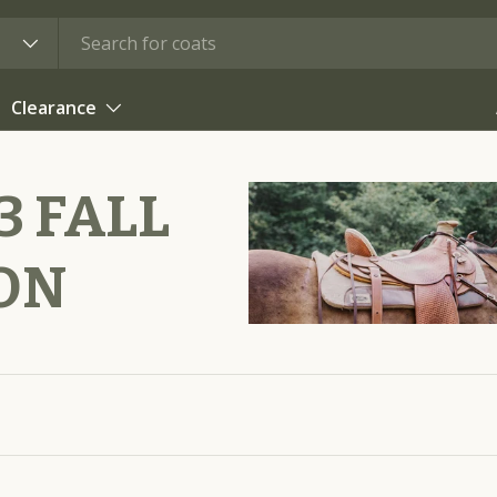
Clearance
 FALL
ON