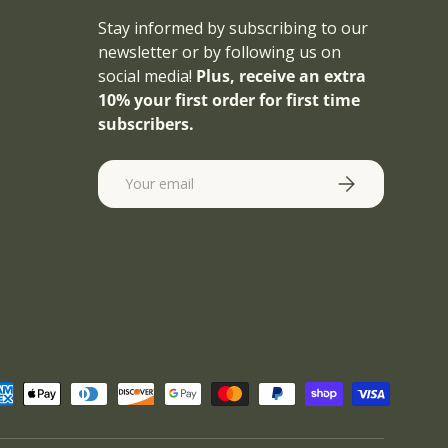
Stay informed by subscribing to our
newsletter or by following us on
social media!
Plus, receive an extra
10% your first order for first time
subscribers.
Email
SUBSCRIBE