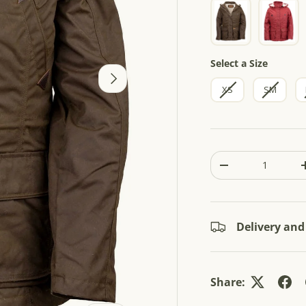
5
s
t
a
r
s
Size
Select a Size
NEXT
XS
SM
Qty
-
Delivery and
Share: