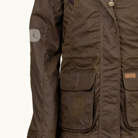
PREVIOUS