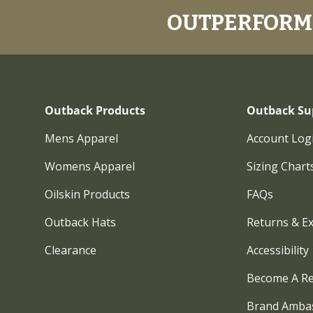
OUTPERFORM.
Outback Products
Outback Su
Mens Apparel
Account Log
Womens Apparel
Sizing Chart
Oilskin Products
FAQs
Outback Hats
Returns & E
Clearance
Accessibility
Become A Re
Brand Amba