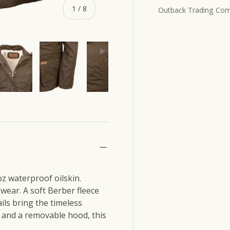
of
1
/
8
Outback Trading Co
ery view
e 13 in gallery view
Load image 14 in gallery view
Load image 15 in gallery view
Load image 16 in gallery view
Load image 17 in ga
z waterproof oilskin.
 wear. A soft Berber fleece
ils bring the timeless
 and a removable hood, this