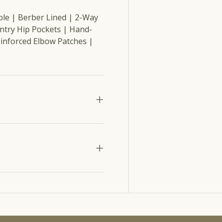
ble | Berber Lined | 2-Way
Entry Hip Pockets | Hand-
inforced Elbow Patches |