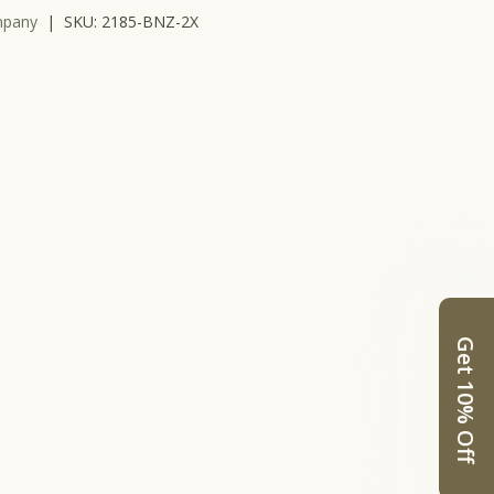
mpany
|
SKU:
2185-BNZ-2X
llery view
Get 10% Off