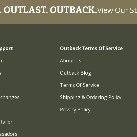
 OUTLAST. OUTBACK.
View Our St
pport
Outback Terms Of Service
in
About Us
s
Outback Blog
Terms Of Service
xchanges
Shipping & Ordering Policy
Privacy Policy
tailer
ssadors