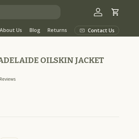
Log in
Cart
About Us
Blog
Returns
Contact Us
DELAIDE OILSKIN JACKET
C
Reviews
l
i
c
k
t
o
s
c