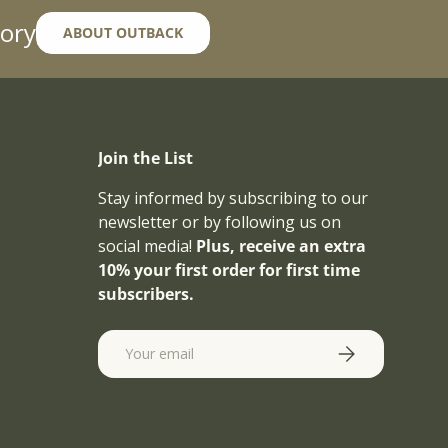
ory
ABOUT OUTBACK
Join the List
Stay informed by subscribing to our
newsletter or by following us on
social media!
Plus, receive an extra
10% your first order for first time
subscribers.
Email
SUBSCRIBE