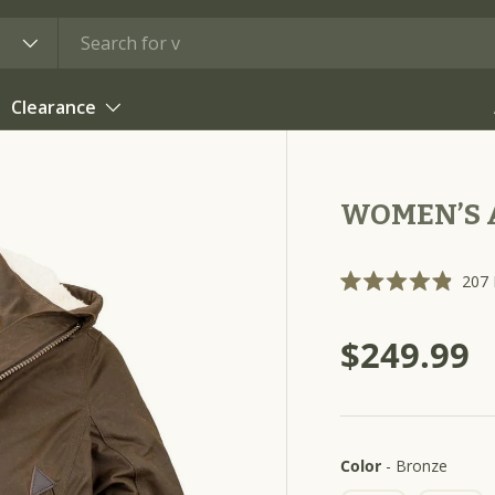
Clearance
WOMEN’S A
207
R
a
t
$249.99
e
d
4
.
9
o
u
t
Color
Color
-
Bronze
o
f