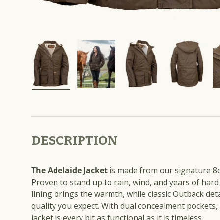
Load image 10 in gallery view
Load image 11 in gallery view
Load image 12 in gall
Load imag
DESCRIPTION
The Adelaide Jacket
is made from our signature 8o
Proven to stand up to rain, wind, and years of hard
lining brings the warmth, while classic Outback deta
quality you expect. With dual concealment pockets,
jacket is every bit as functional as it is timeless.