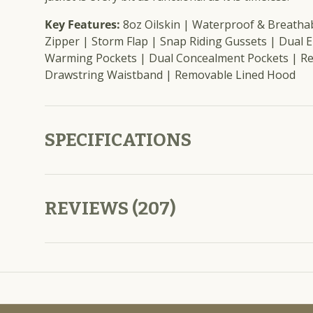
Key Features:
8oz Oilskin | Waterproof & Breatha
Zipper | Storm Flap | Snap Riding Gussets | Dual 
Warming Pockets | Dual Concealment Pockets | Re
Drawstring Waistband | Removable Lined Hood
SPECIFICATIONS
REVIEWS (207)