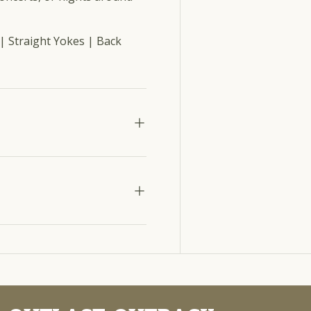
| Straight Yokes | Back