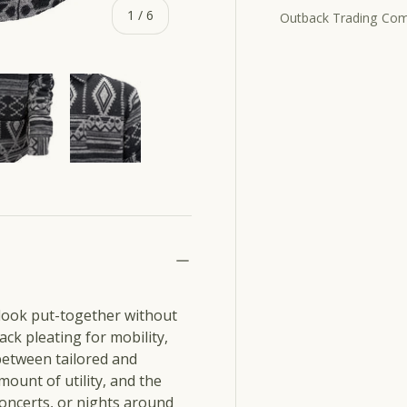
of
1
/
6
Outback Trading Co
ry view
e 4 in gallery view
Load image 5 in gallery view
Load image 6 in gallery view
 look put-together without
ack pleating for mobility,
 between tailored and
mount of utility, and the
concerts, or nights around