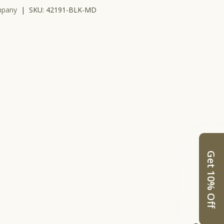
mpany
|
SKU:
42191-BLK-MD
Get 10% Off