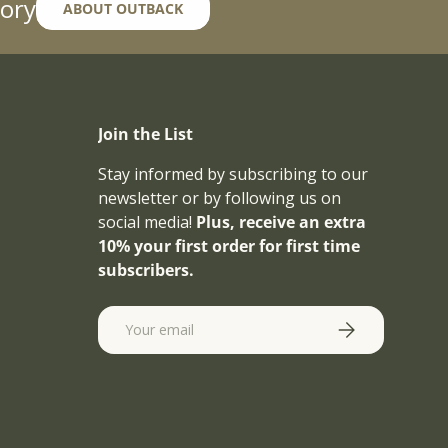
ory
ABOUT OUTBACK
Join the List
Stay informed by subscribing to our
newsletter or by following us on
social media!
Plus, receive an extra
10% your first order for first time
subscribers.
Email
SUBSCRIBE