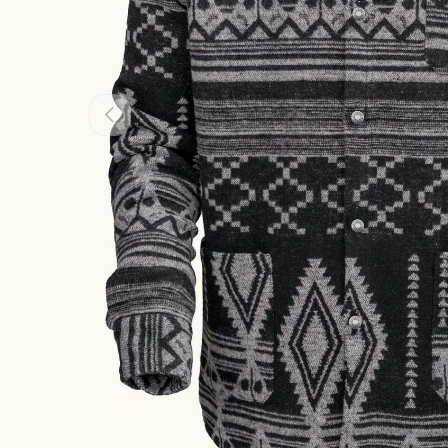
PREVIOUS