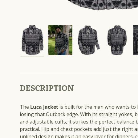
Load image 1 in gallery view
Load image 2 in gallery view
Load image 3 in galle
Load imag
DESCRIPTION
The
Luca Jacket
is built for the man who wants to
losing that Outback edge. With its straight yokes, b
and adjustable cuffs, it strikes the perfect balance
practical. Hip and chest pockets add just the right a
unlined design makes it an easy layer for dinners, 