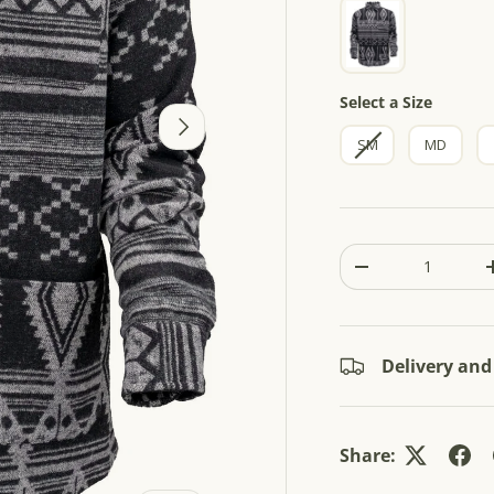
5
s
t
a
r
s
Size
Select a Size
NEXT
SM
MD
Qty
-
Delivery and
Share: