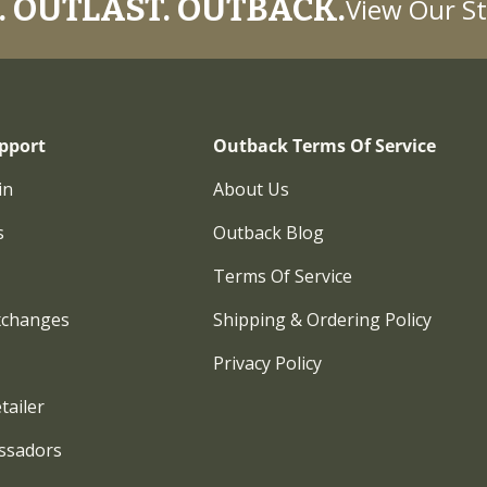
 OUTLAST. OUTBACK.
View Our St
pport
Outback Terms Of Service
in
About Us
s
Outback Blog
Terms Of Service
xchanges
Shipping & Ordering Policy
Privacy Policy
tailer
ssadors