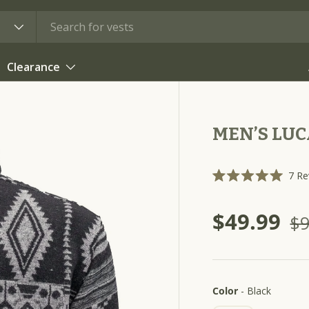
Clearance
MEN’S LUC
7
Re
R
a
t
$49.99
e
$9
d
5
.
0
o
u
t
Color
Color
-
Black
o
f