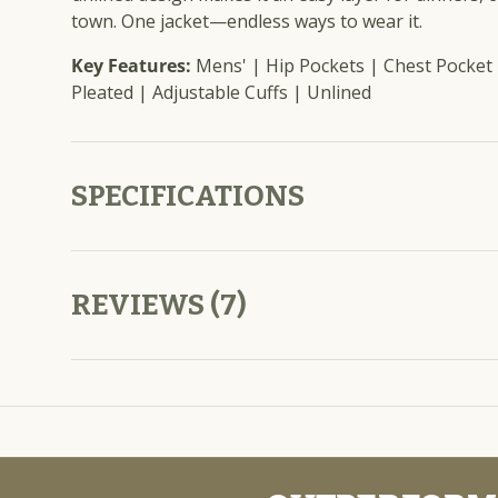
town. One jacket—endless ways to wear it.
Key Features:
Mens' | Hip Pockets | Chest Pocket 
Pleated | Adjustable Cuffs | Unlined
SPECIFICATIONS
REVIEWS (7)