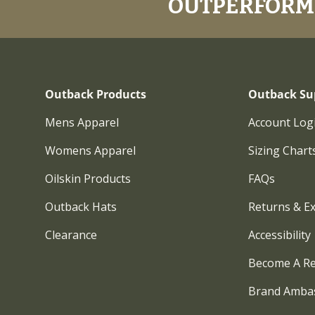
OUTPERFORM.
Outback Products
Outback Su
Mens Apparel
Account Log
Womens Apparel
Sizing Chart
Oilskin Products
FAQs
Outback Hats
Returns & E
Clearance
Accessibility
Become A Re
Brand Amba