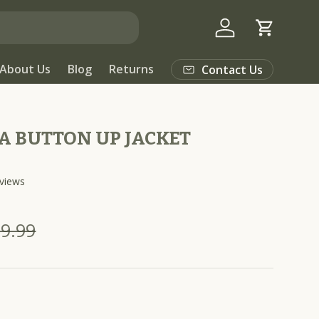
Log in
Cart
About Us
Blog
Returns
Contact Us
A BUTTON UP JACKET
C
views
l
i
9.99
c
k
t
o
s
c